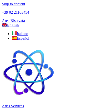
Skip to content
+39 02 21103454
Area Riservata
English
Italiano
Español
Atlas Services