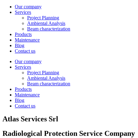
Our company
Services
Project Planning
Ambiental Analysis
Beam characterization
Products
Maintenance
Blog
Contact us
Our company
Services
Project Planning
Ambiental Analysis
Beam characterization
Products
Maintenance
Blog
Contact us
Atlas Services Srl
Radiological Protection Service Company