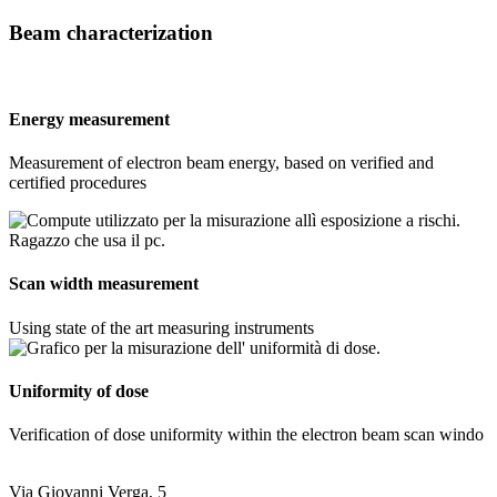
Beam characterization
Energy measurement
Measurement of electron beam energy, based on verified and
certified procedures
Scan width measurement
Using state of the art measuring instruments
Uniformity of dose
Verification of dose uniformity within the electron beam scan windo
Via Giovanni Verga, 5